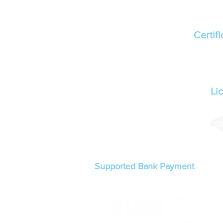
Certifi
Li
Supported Bank Payment