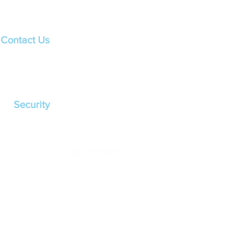
Contact Us
Security