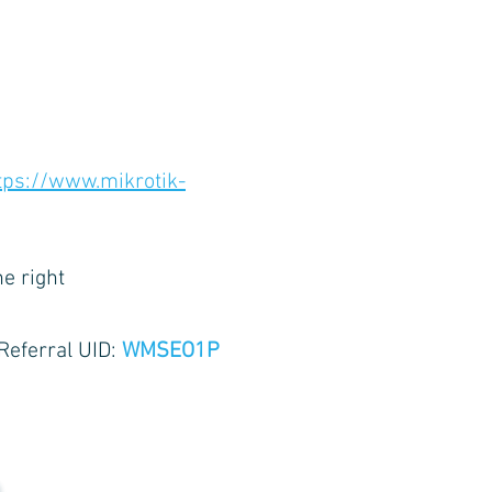
tps://www.mikrotik-
e right
 Referral UID:
WMSEO1P