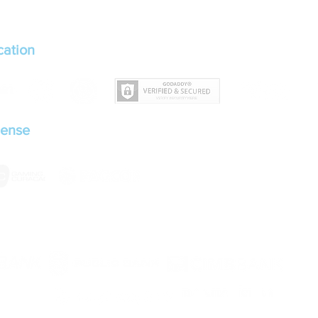
cation
cense