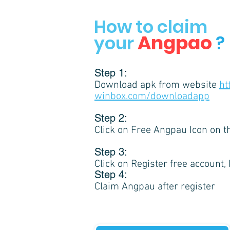
How to claim
Angpao
your
?
Step 1:
Download apk from website
ht
winbox.com/downloadapp
Step 2:
Click on Free Angpau Icon on th
Step 3:
Click on Register free account,
Step 4:
Claim Angpau after register