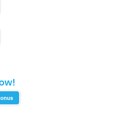
ow!
Bonus