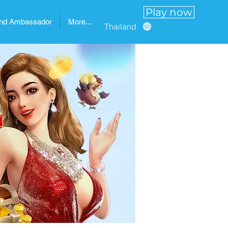
Play now
nd Ambassador
More...
Thailand