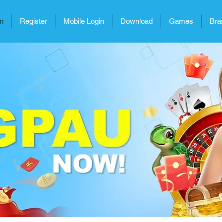
n
Register
Mobile Login
Download
Games
Bra