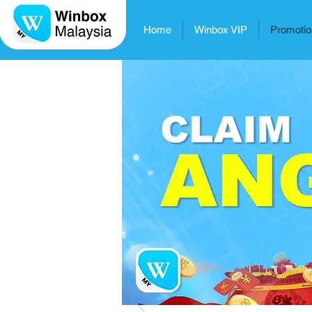
Home
Winbox VIP
Promotio