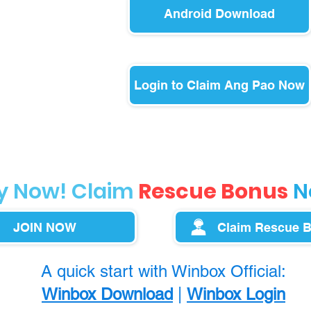
Android Download
Login to Claim Ang Pao Now
y Now! Claim
Rescue Bonus
N
JOIN NOW
Claim Rescue 
A quick start with Winbox Official:
Winbox Download
|
Winbox Login