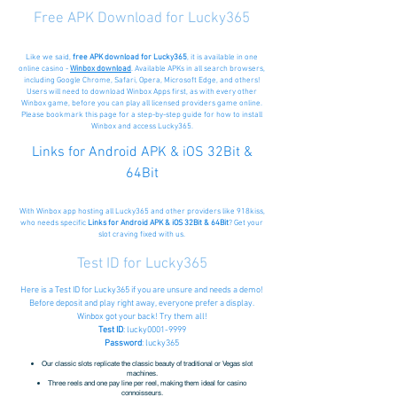
Free APK Download for Lucky365
Like we said,
free APK download for Lucky365
, it is available in one
online casino -
Winbox download
. Available APKs in all search browsers,
including Google Chrome, Safari, Opera, Microsoft Edge, and others!
Users will need to download Winbox Apps first, as with every other
Winbox game, before you can play all licensed providers game online.
Please bookmark this page for a step-by-step guide for how to install
Winbox and access Lucky365.
Links for Android APK & iOS 32Bit &
64Bit
With Winbox app hosting all Lucky365 and other providers like 918kiss,
who needs specific
Links for Android APK & iOS 32Bit & 64Bit
? Get your
slot craving fixed with us.
Test ID for Lucky365
Here is a Test ID for Lucky365 if you are unsure and needs a demo!
Before deposit and play right away, everyone prefer a display.
Winbox got your back! Try them all!
Test ID
: lucky0001-9999
Password
: lucky365
Our classic slots replicate the classic beauty of traditional or Vegas slot
machines.
Three reels and one pay line per reel, making them ideal for casino
connoisseurs.