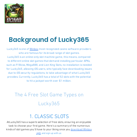
Background of Lucky365
Lucky365 is one of
Winbox
most recognized casino software providers
who are famous for its broad range of slot games.
Lucky365 is an online-only slot machine game, this means, compared
to different online slot games that demand installing particular APKs,
such as 918kiss, Mega888, and Lion King Slots, no installation is needed
for Lucky365, allowing iOS users, who typically face downloading issues
due to iOS security regulations, to take advantage of what Lucky365
provides. Currently, Lucky365 has a total of 52 slots with the potential
to hit a jackpot worth over $1 million.
The 4 Free Slot Game Types on
Lucky365
1. CLASSIC SLOTS
AtLucky365 has a superb selection of free slots, ensuring an enjoyable
task to choose your first game. Here's a summary of the numerous
kinds of slot games you'll have to your liking once you
download Winbox
apk
and sign up with us: