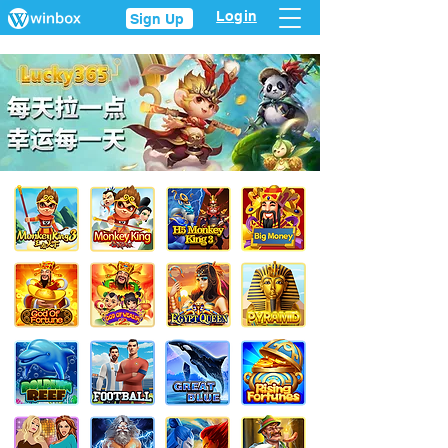
Login
Sign Up