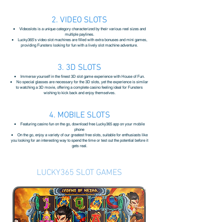
2. VIDEO SLOTS
Videoslots is a unique category characterized by their various reel sizes and
multiple paylines.
Lucky365's video slot machines are filled with extra bonuses and mini games,
providing Funsters looking for fun with a lively slot machine adventure.
3. 3D SLOTS
Immerse yourself in the finest 3D slot game experience with House of Fun.
No special glasses are necessary for the 3D slots, yet the experience is similar
to watching a 3D movie, offering a complete casino feeling ideal for Funsters
wishing to kick back and enjoy themselves.
4. MOBILE SLOTS
Featuring casino fun on the go, download free Lucky365 app on your mobile
phone
On the go, enjoy a variety of our greatest free slots, suitable for enthusiasts like
you looking for an interesting way to spend the time or test out the potential before it
gets real.
LUCKY365 SLOT GAMES