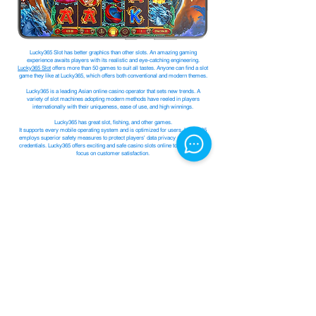
Lucky365 Slot has better graphics than other slots. An amazing gaming
experience awaits players with its realistic and eye-catching engineering.
Lucky365 Slot
offers more than 50 games to suit all tastes. Anyone can find a slot
game they like at Lucky365, which offers both conventional and modern themes.
Lucky365 is a leading Asian online casino operator that sets new trends. A
variety of slot machines adopting modern methods have reeled in players
internationally with their uniqueness, ease of use, and high winnings.
Lucky365 has great slot, fishing, and other games.
It supports every mobile operating system and is optimized for users. Lucky365
employs superior safety measures to protect players' data privacy and personal
credentials. Lucky365 offers exciting and safe casino slots online together with a
focus on customer satisfaction.
Winbox88 Asia and Lucky365 Global
Lucky365 serves international players. Many currencies are supported by
Lucky365, including MYR, EUR, PHP, AUD, THB, and many. Lucky365 has delighted
players worldwide thanks to its globalization.
Login Winbox
now so you can see for yourself on Lucky365's user-friendly design
and reliable gambling experience ensure a smooth and pleasurable encounter.
A quick start with Winbox Official:
Winbox Download
|
Winbox Login