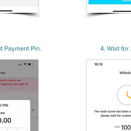
it Payment Pin.
4. Wait for