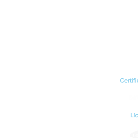
Certifi
Li