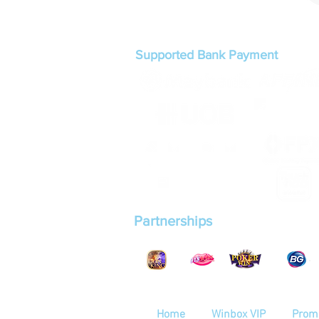
Supported Bank Payment
Partnerships
Home
Winbox VIP
Prom