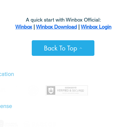
A quick start with Winbox Official:
Winbox
|
Winbox Download
|
Winbox Login
Back To Top
cation
cense