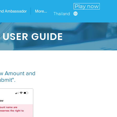
Play now
nd Ambassador
More...
Thailand
 USER GUIDE
raw Amount and
ubmit".