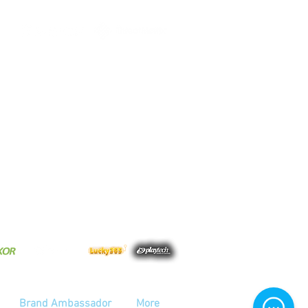
Brand Ambassador
More