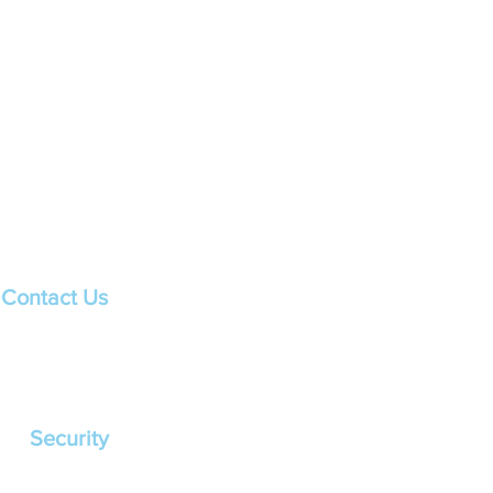
Contact Us
Security