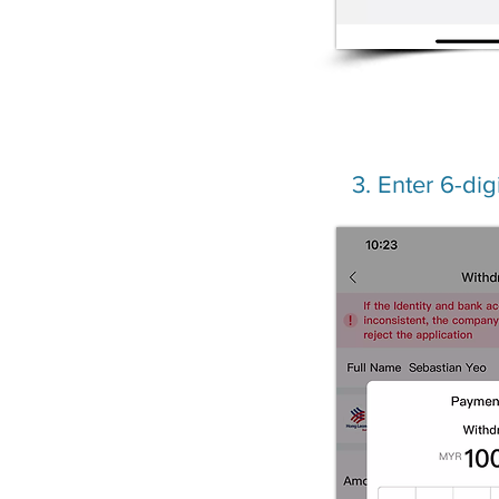
3. Enter 6-dig