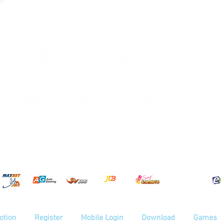
otion
Register
Mobile Login
Download
Games