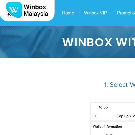
Home
Winbox VIP
Promotio
WINBOX WIT
1. Select"