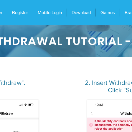
n
Register
Mobile Login
Download
Games
Bra
HDRAWAL TUTORIAL -
Withdraw".
2. Insert Withd
Click "S