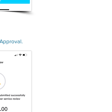
 Approval.