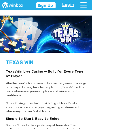
Login
Sign Up
TEXAS WIN
TexasWin Live Casino — Built for Every Type
of Player
Whether you're brand new to live casino games or a long-
time player looking for a better platform, TexasWin is the
place where everyone can play — and win — with
confidence.
No confusing rules. No intimidating lobbies. Just a
smooth, secure, and enjoyable gaming environment
where anyone can feel at home.
Simple to Start, Easy to Enjoy
You don’t need to be a pro to play at TexasWin. The