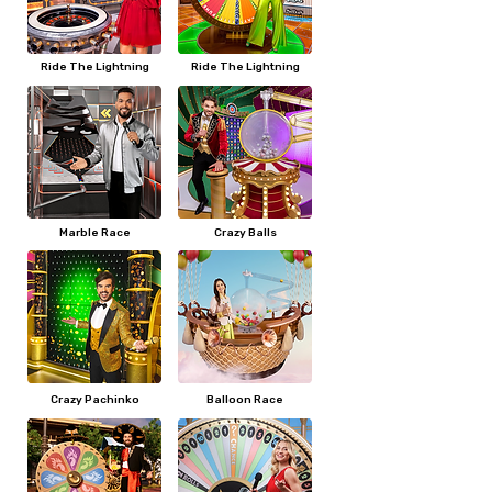
Ride The Lightning
Ride The Lightning
Marble Race
Crazy Balls
Crazy Pachinko
Balloon Race