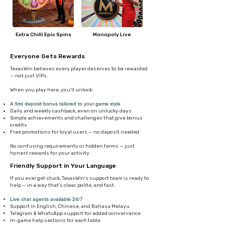
Extra Chilli Epic Spins
Monopoly Live
Everyone Gets Rewards
TexasWin believes every player deserves to be rewarded
— not just VIPs.
When you play here, you’ll unlock:
A first deposit bonus tailored to your game style
Daily and weekly cashback, even on unlucky days
Simple achievements and challenges that give bonus
credits
Free promotions for loyal users — no deposit needed
No confusing requirements or hidden terms — just
honest rewards for your activity.
Friendly Support in Your Language
If you ever get stuck, TexasWin's support team is ready to
help — in a way that’s clear, polite, and fast.
Live chat agents available 24/7
Support in English, Chinese, and Bahasa Melayu
Telegram & WhatsApp support for added convenience
In-game help sections for each table