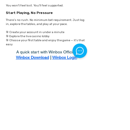
You won’t feel lost. You’ll feel supported.
Start Playing, No Pressure
There’s no rush. No minimum bet requirement. Just log
in, explore the tables, and play at your pace.
🎯 Create your account in under a minute
🎯 Explore the live casino lobby
🎯 Choose your first table and enjoy the game — it’s that
easy
A quick start with Winbox Official:
Winbox Download
|
Winbox Login
Marc Márquez
Brand Ambassador of Winbox
- Get Winbox Get Win Life