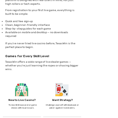
platform is designed with real users in mind, not just
high rollers or tech experts.
From registration to your first live game, everything is
built to be simple:
Quick and free sign-up
Clean, beginner-friendly interface
Step-by-step guides for each game
Available on mobile and desktop — no downloads
required
If you’ve never tried live casino before, TexasWin is the
perfect place to begin.
Games for Every Skill Level
TexasWin offers a wide range of live dealer games —
whether you're just learning the ropes or chasing bigger
wins.
New to Live Casino?
Want Strategy?
Try low-limit baccarat or game
Challenge yourself with blackjack or
shows with no pressure.
poker against real dealers.