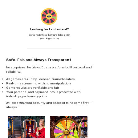
Looking for Excitement?
Go for roulette or Lightning tables with
dynamic gameplay.
Safe, Fair, and Always Transparent
No surprises. No tricks. Just a platform built on trust and
reliability.
All games are run by licensed, trained dealers
Real-time streaming with no manipulation
Game results are verifiable and fair
Your personal and payment info is protected with
industry-grade encryption
At TexasWin, your security and peace of mind come first —
always.