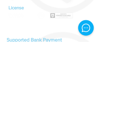
License
Supported Bank Payment
Contact Us
Partnerships