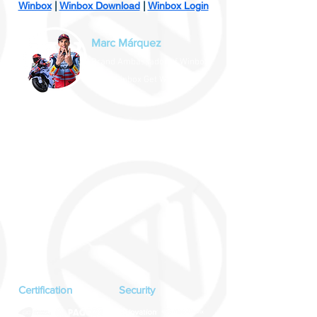
Winbox
|
Winbox Download
|
Winbox Login
Marc Márquez
Brand Ambassador of Winbox
- Get Winbox Get Win Life
Certification
Security