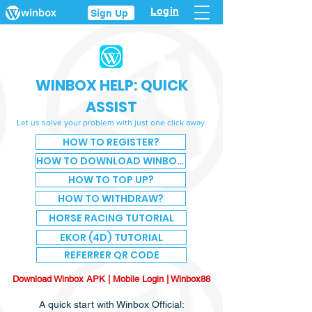
Login
Sign Up
WINBOX HELP: QUICK
ASSIST
Let us solve your problem with just one click away.
HOW TO REGISTER?
HOW TO DOWNLOAD WINBOX?
HOW TO TOP UP?
HOW TO WITHDRAW?
HORSE RACING TUTORIAL
EKOR (4D) TUTORIAL
REFERRER QR CODE
Download Winbox APK | Mobile Login | Winbox88
A quick start with Winbox Official: