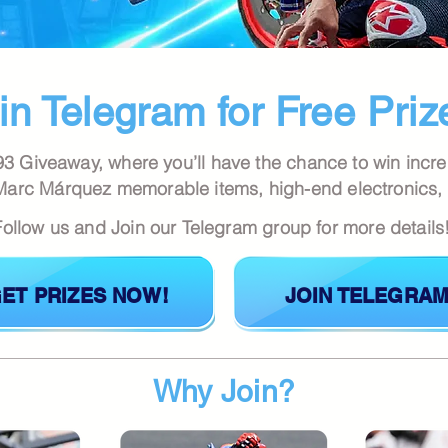
in Telegram for Free Priz
3 Giveaway, where you’ll have the chance to win incred
Marc Márquez memorable items, high-end electronics
Follow us and Join our Telegram group for more details
ET PRIZES NOW!
JOIN TELEGRAM
Why Join?