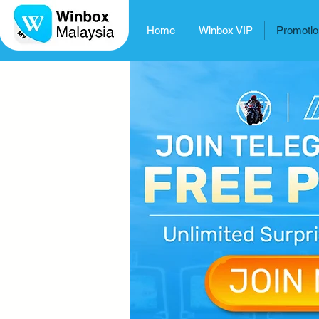
Home
Winbox VIP
Promotio