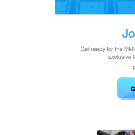
Jo
Get ready for the MM9
exclusive 
G