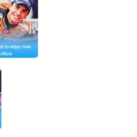
rst to enjoy new
offers