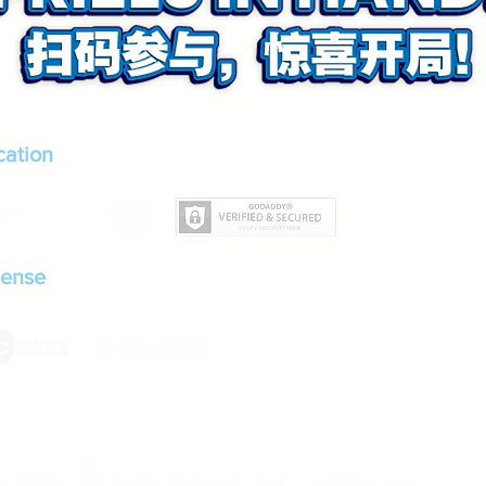
cation
cense