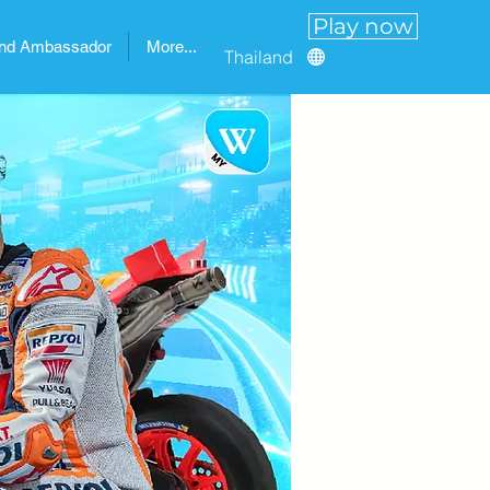
Play now
nd Ambassador
More...
Thailand