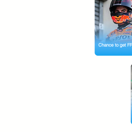
Chance to get F