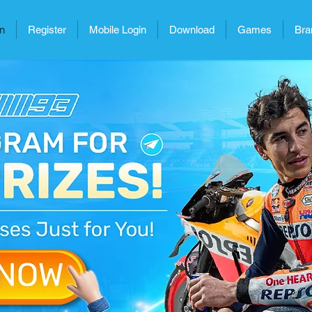
n
Register
Mobile Login
Download
Games
Bra