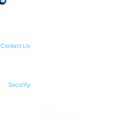
Contact Us
Security