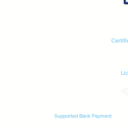
Certifi
Li
Supported Bank Payment