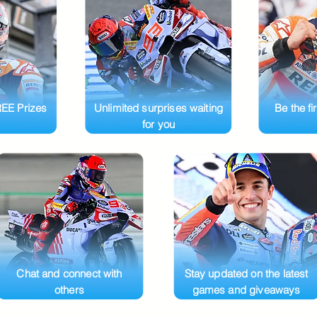
REE Prizes
Unlimited surprises waiting
Be the fi
for you
Chat and connect with
Stay updated on the latest
others
games and giveaways