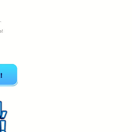
7
e!
!