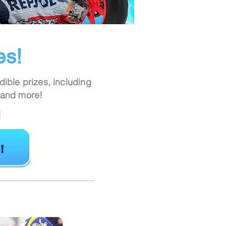
es!
ible prizes, including
, and more!
!
!