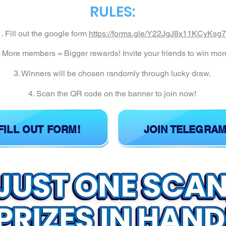
RULES:
1. Fill out the google form
https://forms.gle/Y22JgJ8x11KCyKsg
. More members = Bigger rewards! Invite your friends to win mor
3. Winners will be chosen randomly through lucky draw.
4. Scan the QR code on the banner to join now!
FILL OUT FORM!
JOIN TELEGRAM