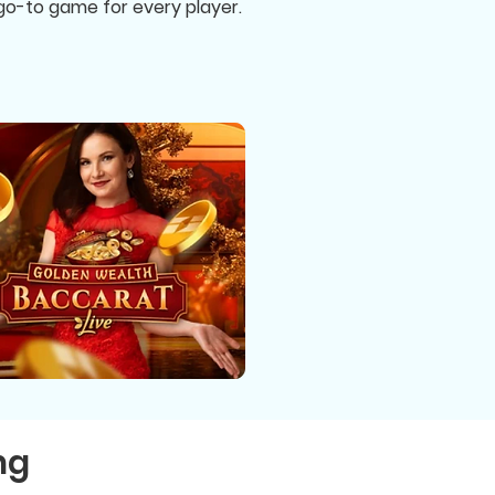
 go-to game for every player.
ng