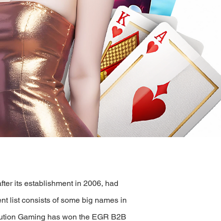
fter its establishment in 2006, had
ent list consists of some big names in
olution Gaming has won the EGR B2B