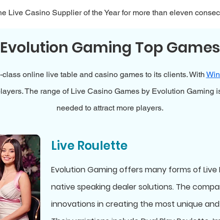
he Live Casino Supplier of the Year for more than eleven consec
Evolution Gaming Top Games
class online live table and casino games to its clients. With
Win
 players. The range of Live Casino Games by Evolution Gaming is
needed to attract more players.
Live Roulette
Evolution Gaming offers many forms of Live 
native speaking dealer solutions. The com
innovations in creating the most unique an