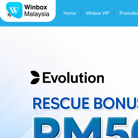
Home
Winbox VIP
Promotio