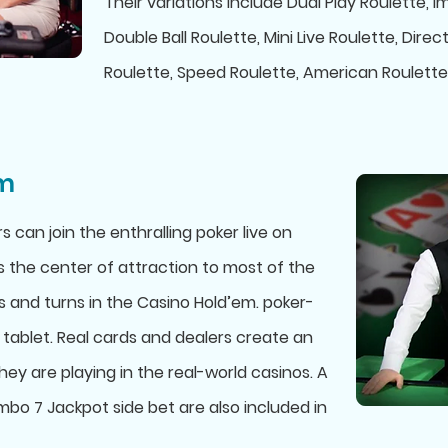
Their variations include Dual Play Roulette, I
Double Ball Roulette, Mini Live Roulette, Dir
Roulette, Speed Roulette, American Roulett
em
 can join the enthralling poker live on
s the center of attraction to most of the
s and turns in the Casino Hold’em. poker-
r tablet. Real cards and dealers create an
they are playing in the real-world casinos. A
bo 7 Jackpot side bet are also included in