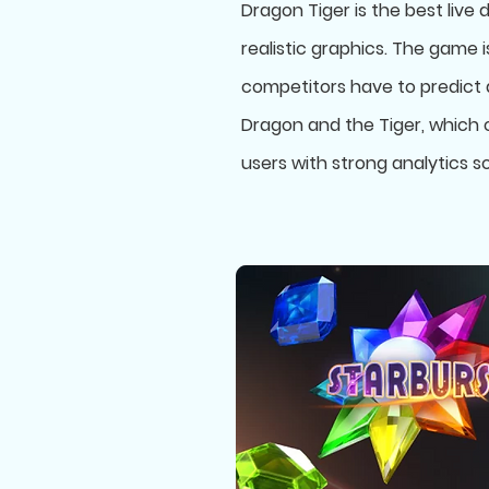
Dragon Tiger is the best liv
realistic graphics. The game 
competitors have to predict
Dragon and the Tiger, which 
users with strong analytics so