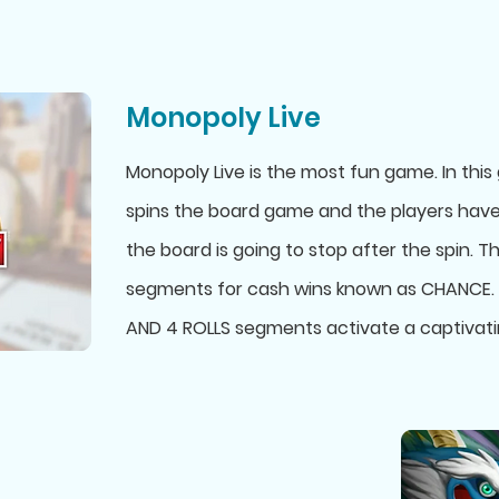
Monopoly Live
Monopoly Live is the most fun game. In this
spins the board game and the players have
the board is going to stop after the spin. 
segments for cash wins known as CHANCE. 
AND 4 ROLLS segments activate a captivat