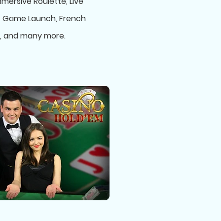
mmersive Roulette, Live
ect Game Launch, French
e, and many more.