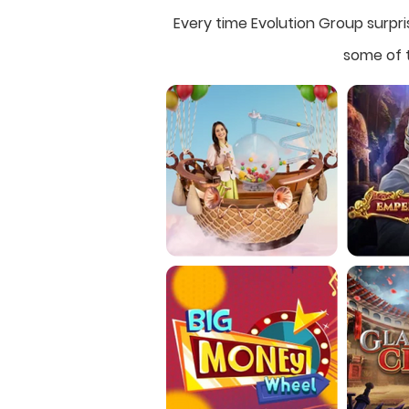
Every time Evolution Group surpri
some of t