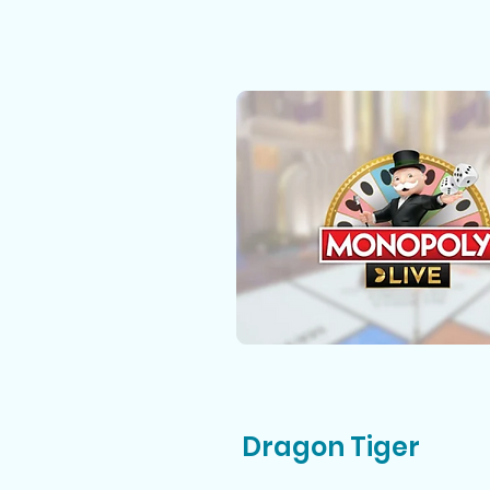
Dragon Tiger