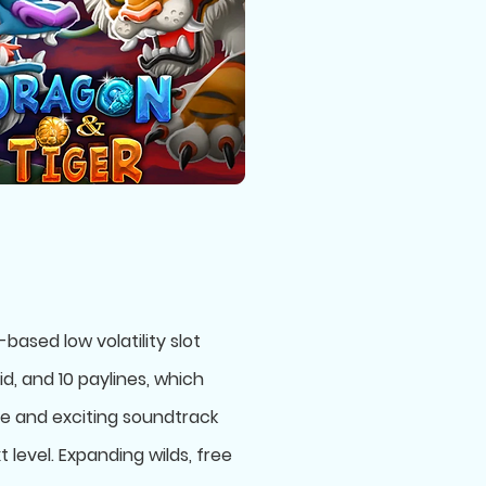
based low volatility slot
d, and 10 paylines, which
 and exciting soundtrack
 level. Expanding wilds, free