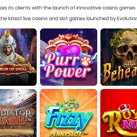
ses its clients with the launch of innovative casino games
he latest live casino and slot games launched by Evoluti