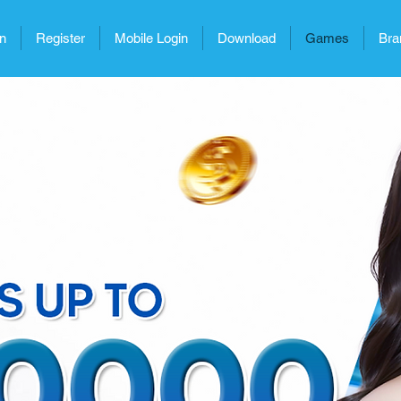
n
Register
Mobile Login
Download
Games
Bra