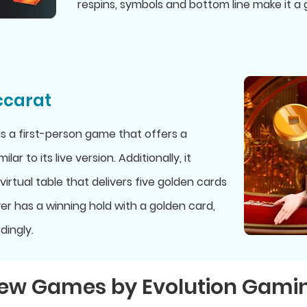
respins, symbols and bottom line make it a
ccarat
s a first-person game that offers a
lar to its live version. Additionally, it
virtual table that delivers five golden cards
er has a winning hold with a golden card,
dingly.
ew Games by Evolution Gami