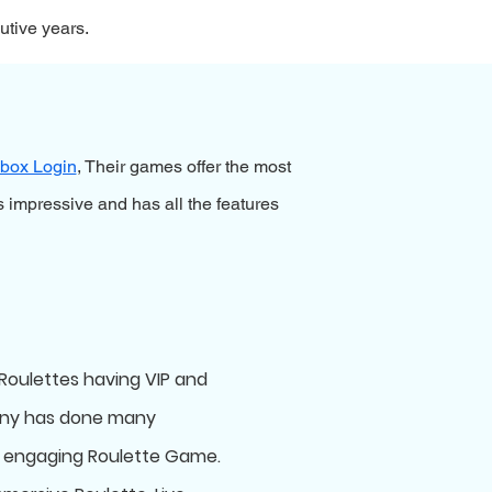
utive years.
box Login
, Their games offer the most
 impressive and has all the features
Roulettes having VIP and
pany has done many
d engaging Roulette Game.