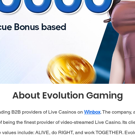
About Evolution Gaming
eading B2B providers of Live Casinos on
Winbox
. The company, a
of being the finest provider of video-streamed Live Casino. Its cli
rate values include: ALIVE, do RIGHT, and work TOGETHER. Ev