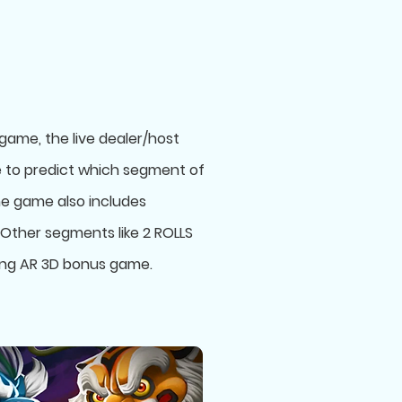
 game, the live dealer/host
 to predict which segment of
The game also includes
Other segments like 2 ROLLS
ing AR 3D bonus game.