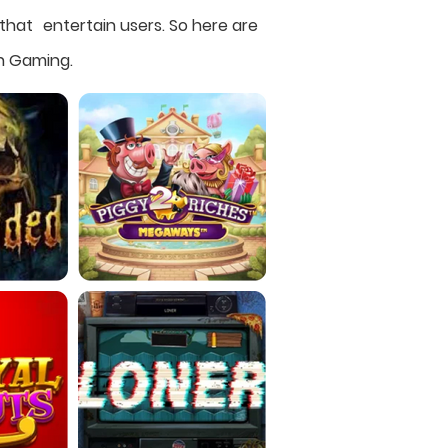
 that entertain users. So here are
on Gaming.