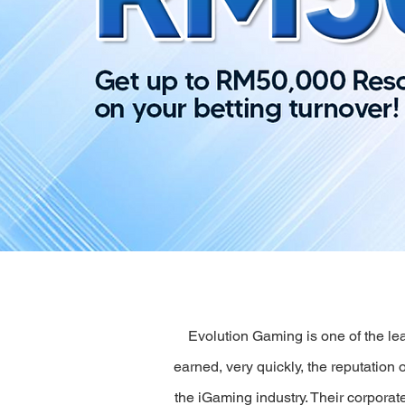
Evolution Gaming is one of the l
earned, very quickly, the reputation 
the iGaming industry. Their corpo