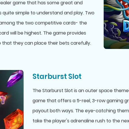
e dealer game that has some great and
is quite simple to understand and play. Two
 among the two competitive cards- the
card will be highest. The game provides
 that they can place their bets carefully.
Starburst Slot
The Starburst Slot is an outer space theme-
game that offers a 5-reel, 3-row gaming gri
payout both ways. The eye-catching theme
take the player's adrenaline rush to the next