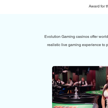
Award for t
Evolution Gaming casinos offer world-
realistic live gaming experience to