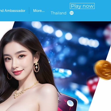
Play now
nd Ambassador
More...
Thailand