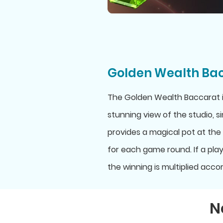
Golden Wealth Ba
The Golden Wealth Baccarat i
stunning view of the studio, simi
provides a magical pot at the 
for each game round. If a play
the winning is multiplied accor
N