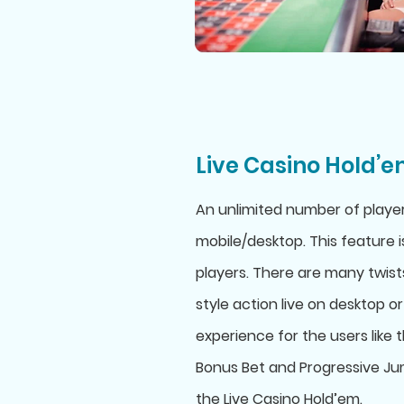
Live Casino Hold’
An unlimited number of players
mobile/desktop. This feature i
players. There are many twist
style action live on desktop o
experience for the users like 
Bonus Bet and Progressive Jum
the Live Casino Hold’em.