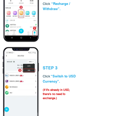
“Recharge /
Click
Withdraw”.
STEP 3
“Switch to USD
Click
Currency”.
(If it's already in USD,
there's no need to
exchange.)