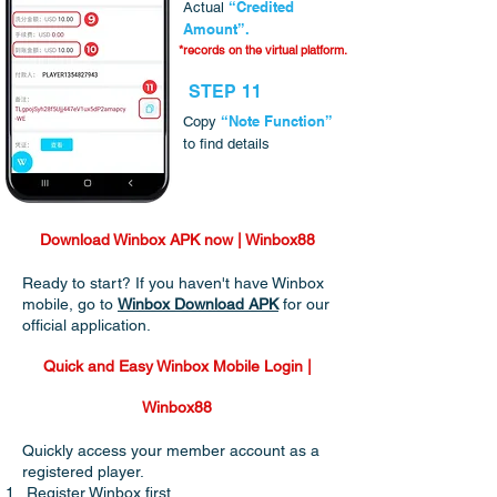
“Credited
Actual
Amount”.
*records on the virtual platform.
STEP 11
“Note Function”
Copy
to find details
Download Winbox APK now | Winbox88
Ready to start? If you haven't have Winbox
mobile, go to
Winbox Download APK
for our
official application.
Quick and Easy Winbox Mobile Login |
Winbox88
Quickly access your member account as a
registered player.
Register Winbox first.