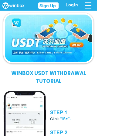
Login
Sign Up
WINBOX USDT WITHDRAWAL
TUTORIAL
STEP 1
“Me”.
Click
STEP 2