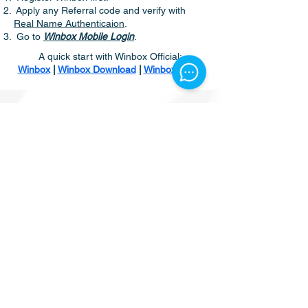
Apply any Referral code and verify with
Real Name Authenticaion
.
Go to
Winbox Mobile Login
.
A quick start with Winbox Official:
Winbox
|
Winbox Download
|
Winbox Login
Marc Márquez
Brand Ambassador of Winbox
- Get Winbox Get Win Life