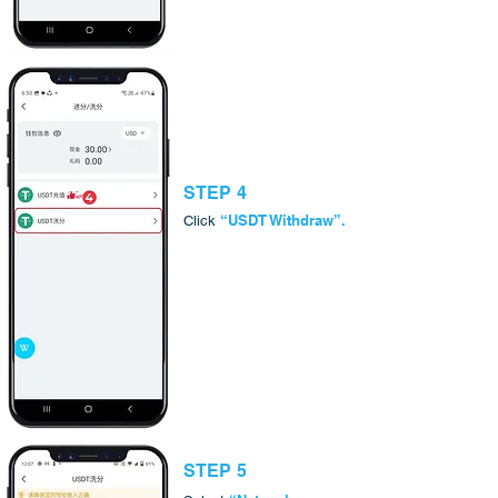
STEP 4
“USDT Withdraw”.
Click
STEP 5