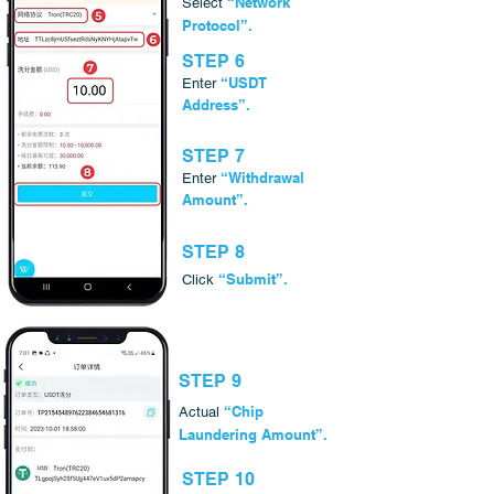
“Network
Select
Protocol”.
STEP 6
“USDT
Enter
Address”.
STEP 7
“Withdrawal
Enter
Amount”.
STEP 8
“Submit”.
Click
STEP 9
“Chip
Actual
Laundering Amount”.
STEP 10