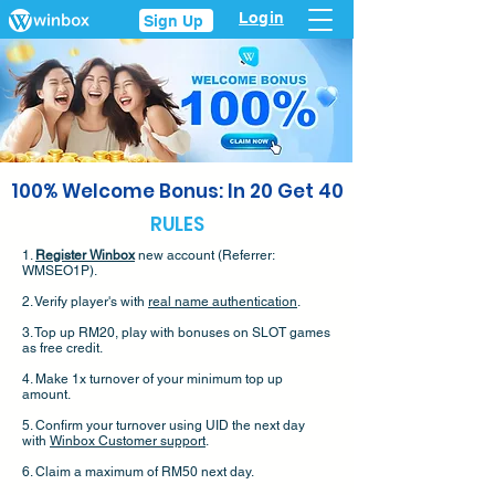
Login
Sign Up
100% Welcome Bonus: In 20 Get 40
RULES
1.
Register Winbox
new account (Referrer:
WMSEO1P).
2. Verify player's with
real name authentication
.
3. Top up RM20, play with bonuses on SLOT games
as free credit.
4. Make 1x turnover of your minimum top up
amount.
5. Confirm your turnover using UID the next day
with
Winbox Customer support
.
6. Claim a maximum of RM50 next day.