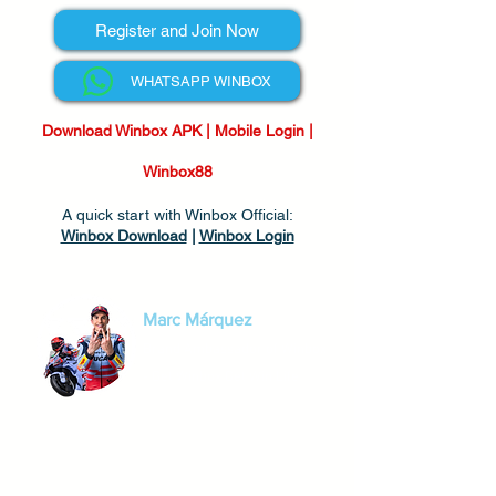
Register and Join Now
WHATSAPP WINBOX
Download Winbox APK | Mobile Login |
Winbox88
A quick start with Winbox Official:
Winbox Download
|
Winbox Login
Marc Márquez
Brand Ambassador of Winbox
- Get Winbox Get Win Life