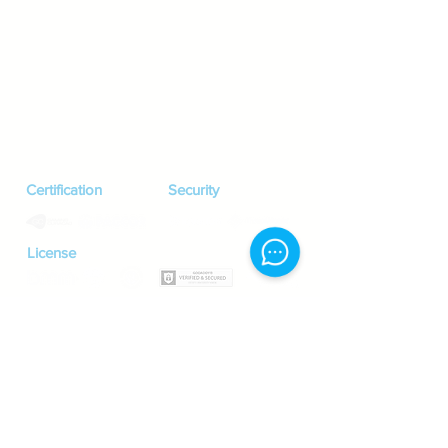
Certification
Security
License
Supported Bank Payment